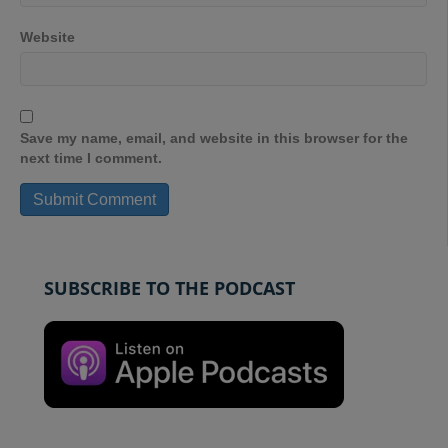
Website
Save my name, email, and website in this browser for the
next time I comment.
SUBSCRIBE TO THE PODCAST