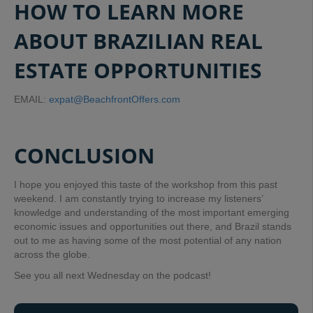
HOW TO LEARN MORE
ABOUT BRAZILIAN REAL
ESTATE OPPORTUNITIES
EMAIL:
expat@BeachfrontOffers.com
CONCLUSION
I hope you enjoyed this taste of the workshop from this past
weekend. I am constantly trying to increase my listeners’
knowledge and understanding of the most important emerging
economic issues and opportunities out there, and Brazil stands
out to me as having some of the most potential of any nation
across the globe.
See you all next Wednesday on the podcast!