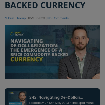
BACKED CURRENCY
Mikkel Thorup
|
05/10/2023
|
No Comments