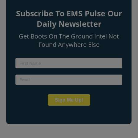
Subscribe To EMS Pulse Our
Daily Newsletter
Get Boots On The Ground Intel Not
Found Anywhere Else
Sign Me Up!