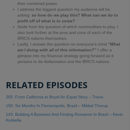
their combined power.
I address the biggest question my audience will be
asking:
so how do we play this? What can we do to
profit off of what is to come?
Aside from the question of which commodities to play, I
also look further at the pros and cons of each of the
BRICS nations themselves.
Lastly, I answer the question on everyone’s mind
“What
am I doing with all of this information?”
I offer a
glimpse into my financial strategy going forward as it
pertains to de-dollarization and the BRICS nations.
RELATED EPISODES
205: From California to Brazil An Expat Story – Travis
150: Six Months In Florianopolis, Brazil – Mikkel Thorup
143: Building A Business And Finding Romance In Brazil – Kevin
Koskella