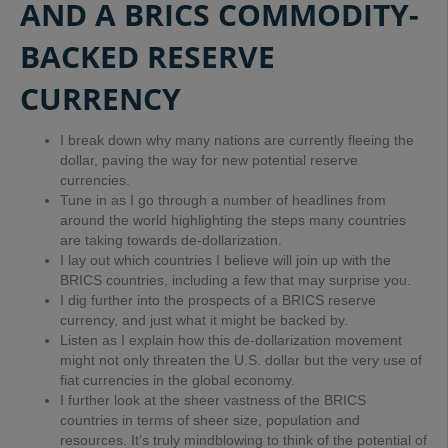
AND A BRICS COMMODITY-
BACKED RESERVE
CURRENCY
I break down why many nations are currently fleeing the
dollar, paving the way for new potential reserve
currencies.
Tune in as I go through a number of headlines from
around the world highlighting the steps many countries
are taking towards de-dollarization.
I lay out which countries I believe will join up with the
BRICS countries, including a few that may surprise you.
I dig further into the prospects of a BRICS reserve
currency, and just what it might be backed by.
Listen as I explain how this de-dollarization movement
might not only threaten the U.S. dollar but the very use of
fiat currencies in the global economy.
I further look at the sheer vastness of the BRICS
countries in terms of sheer size, population and
resources. It’s truly mindblowing to think of the potential of