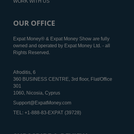
WORK WITH US
OUR OFFICE
Expat Money® & Expat Money Show are fully
owned and operated by Expat Money Ltd. - all
Rights Reserved.
Afroditis, 6
360 BUSINESS CENTRE, 3rd floor, Flat/Office
301
1060, Nicosia, Cyprus
Support@ExpatMoney.com
TEL: +1-888-83-EXPAT (39728)