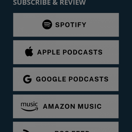
SUBSCRIBE & REVIEW