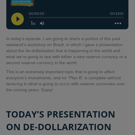
In today’s episode, I am going to share a portion of this past
weekend’s workshop on Brazil, in which I gave a presentation
about the de-dollarisation that is happening in the world and
what we’re going to see with either a new reserve currency or a
second reserve currency in the world.
This is an extremely important topic that is going to affect
everyone’s investments, and no “Plan B” is complete without
factoring in what is going to occur with reserve currencies over
the coming years. Enjoy!
TODAY’S PRESENTATION
ON DE-DOLLARIZATION