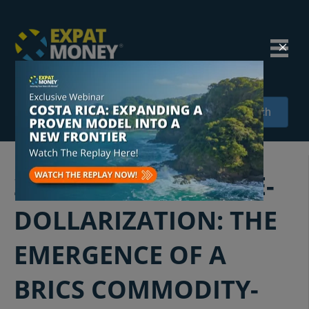
Search
242: NAVIGATING DE-
DOLLARIZATION: THE
EMERGENCE OF A
BRICS COMMODITY-