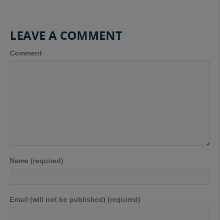
LEAVE A COMMENT
Comment
Name (required)
Email (will not be published) (required)