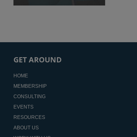
GET AROUND
HOME
MEMBERSHIP
CONSULTING
EVENTS
RESOURCES
ABOUT US