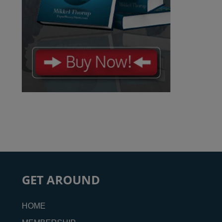
GET AROUND
HOME