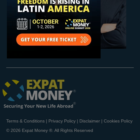
Terms & Conditions
|
Privacy Policy
|
Disclaimer
|
Cookies Policy
© 2026 Expat Money ®. All Rights Reserved