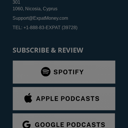
301
1060, Nicosia, Cyprus
Support@ExpatMoney.com
TEL: +1-888-83-EXPAT (39728)
SUBSCRIBE & REVIEW