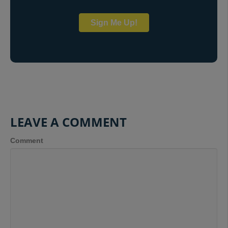
Sign Me Up!
LEAVE A COMMENT
Comment