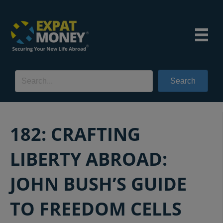
Search
182: CRAFTING
LIBERTY ABROAD:
JOHN BUSH’S GUIDE
TO FREEDOM CELLS