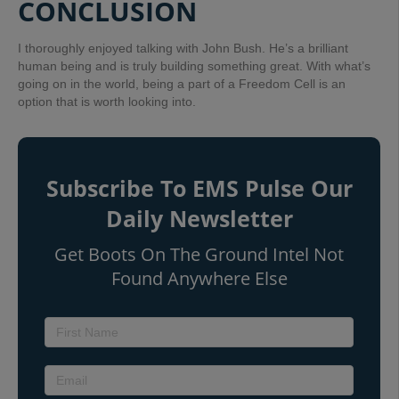
CONCLUSION
I thoroughly enjoyed talking with John Bush. He’s a brilliant
human being and is truly building something great. With what’s
going on in the world, being a part of a Freedom Cell is an
option that is worth looking into.
Subscribe To EMS Pulse Our
Daily Newsletter
Get Boots On The Ground Intel Not
Found Anywhere Else