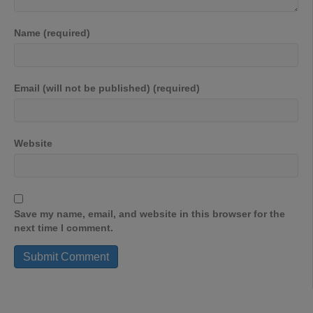
Name (required)
Email (will not be published) (required)
Website
Save my name, email, and website in this browser for the
next time I comment.