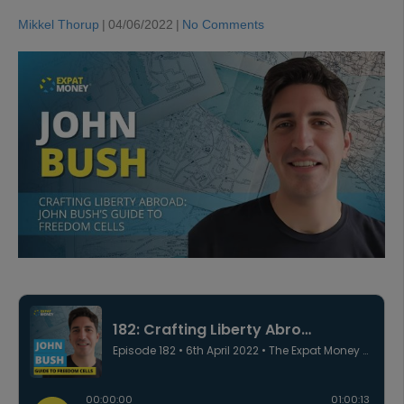
Mikkel Thorup
|
04/06/2022
|
No Comments