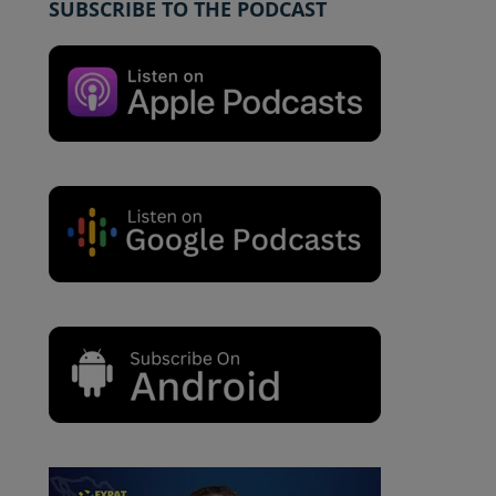
SUBSCRIBE TO THE PODCAST