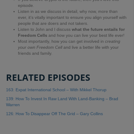
episode.
Listen in as we discuss in detail, why now, more than
ever, it’s vitally important to ensure you align yourself with
people that are doers and not takers.
Listen to John and I discuss
what the future entails for
Freedom Cells
and how you can live your best life ever!
Most importantly, how you can get involved in
creating
your own Freedom Cell
and live a better life with your
friends and family.
RELATED EPISODES
163: Expat International School – With Mikkel Thorup
139: How To Invest In Raw Land With Land-Banking – Brad
Warren
126: How To Disappear Off The Grid – Gary Collins