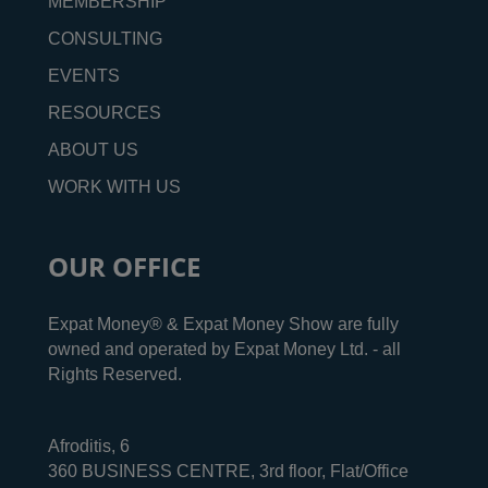
MEMBERSHIP
CONSULTING
EVENTS
RESOURCES
ABOUT US
WORK WITH US
OUR OFFICE
Expat Money® & Expat Money Show are fully
owned and operated by Expat Money Ltd. - all
Rights Reserved.
Afroditis, 6
360 BUSINESS CENTRE, 3rd floor, Flat/Office