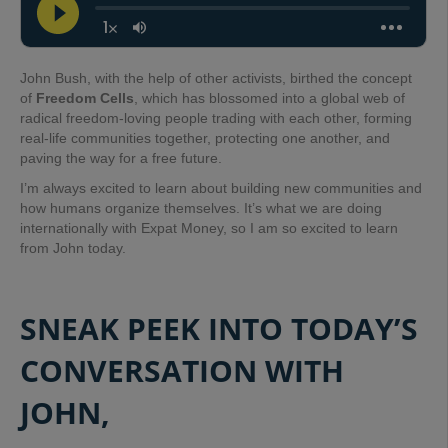
John Bush, with the help of other activists, birthed the concept
of
Freedom Cells
, which has blossomed into a global web of
radical freedom-loving people trading with each other, forming
real-life communities together, protecting one another, and
paving the way for a free future.
I’m always excited to learn about building new communities and
how humans organize themselves. It’s what we are doing
internationally with Expat Money, so I am so excited to learn
from John today.
SNEAK PEEK INTO TODAY’S
CONVERSATION WITH
JOHN,