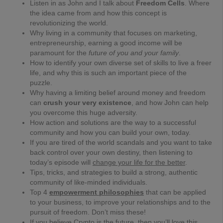
Listen in as John and I talk about
Freedom Cells
. Where
the idea came from and how this concept is
revolutionizing the world.
Why living in a community that focuses on marketing,
entrepreneurship, earning a good income will be
paramount for the
future of you and your family
.
How to identify your own diverse set of skills to live a freer
life, and why this is such an important piece of the
puzzle.
Why having a limiting belief around money and freedom
can
crush your very existence
, and how John can help
you overcome this huge adversity.
How action and solutions are the way to a successful
community and how you can build your own, today.
If you are tired of the world scandals and you want to take
back control over your own destiny, then listening to
today’s episode will
change your life for the better
.
Tips, tricks, and strategies to build a strong, authentic
community of like-minded individuals.
Top 4
empowerment philosophies
that can be applied
to your business, to improve your relationships and to the
pursuit of freedom. Don’t miss these!
If you believe Crypto is the future, then you’ll love this