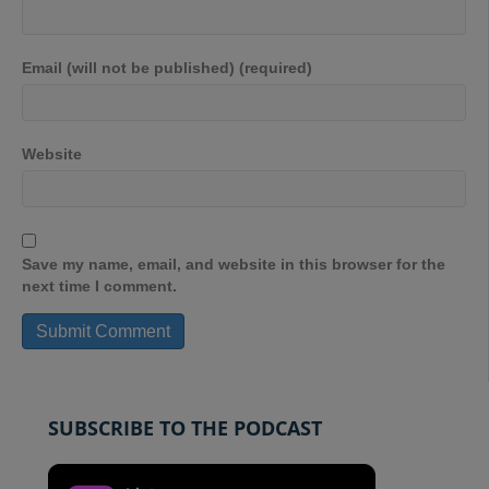
Email (will not be published) (required)
Website
Save my name, email, and website in this browser for the
next time I comment.
SUBSCRIBE TO THE PODCAST