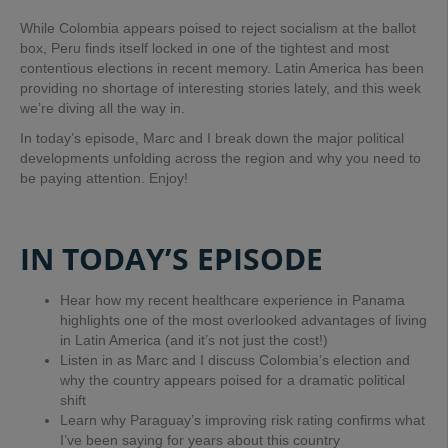
While Colombia appears poised to reject socialism at the ballot
box, Peru finds itself locked in one of the tightest and most
contentious elections in recent memory. Latin America has been
providing no shortage of interesting stories lately, and this week
we’re diving all the way in.
In today’s episode, Marc and I break down the major political
developments unfolding across the region and why you need to
be paying attention. Enjoy!
IN TODAY’S EPISODE
Hear how my recent healthcare experience in Panama
highlights one of the most overlooked advantages of living
in Latin America (and it’s not just the cost!)
Listen in as Marc and I discuss Colombia’s election and
why the country appears poised for a dramatic political
shift
Learn why Paraguay’s improving risk rating confirms what
I’ve been saying for years about this country