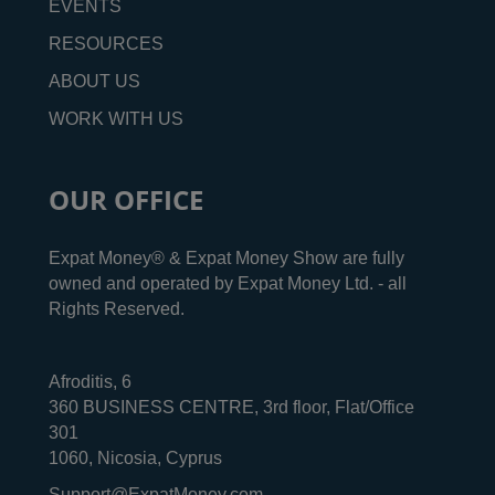
EVENTS
RESOURCES
ABOUT US
WORK WITH US
OUR OFFICE
Expat Money® & Expat Money Show are fully
owned and operated by Expat Money Ltd. - all
Rights Reserved.
Afroditis, 6
360 BUSINESS CENTRE, 3rd floor, Flat/Office
301
1060, Nicosia, Cyprus
Support@ExpatMoney.com