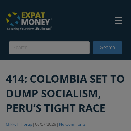
Search
414: COLOMBIA SET TO
DUMP SOCIALISM,
PERU’S TIGHT RACE
Mikkel Thorup
|
06/17/2026
|
No Comments