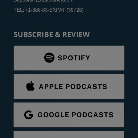
TEL: +1-888-83-EXPAT (39728)
SUBSCRIBE & REVIEW