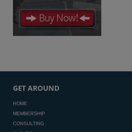
GET AROUND
HOME
MEMBERSHIP
CONSULTING