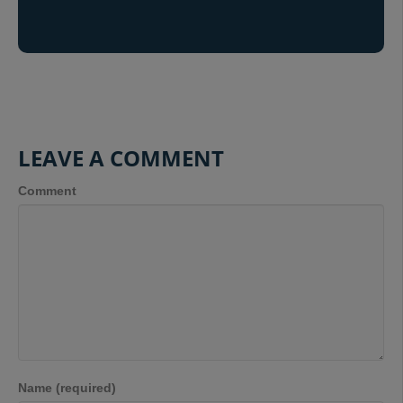
LEAVE A COMMENT
Comment
Name (required)