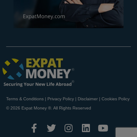
Terms & Conditions
|
Privacy Policy
|
Disclaimer
|
Cookies Policy
© 2026 Expat Money ®. All Rights Reserved