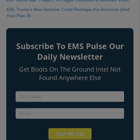
404: World War 3 Watch: A Fragile Ceasefire & Revoked Visas
400: Trump’s New Doctrine Could Reshape the Americas (And
Your Plan-B)
Subscribe To EMS Pulse Our
Daily Newsletter
Get Boots On The Ground Intel Not
Found Anywhere Else
Sign Me Up!