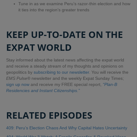
Tune in as we examine Peru’s razor-thin election and how
it ties into the region’s greater trends
KEEP UP-TO-DATE ON THE
EXPAT WORLD
Stay informed about the latest news affecting the expat world
and receive a steady stream of my thoughts and opinions on
geopolitics by
subscribing to our newsletter
. You will receive the
EMS Pulse®
newsletter and the weekly Expat Sunday Times;
sign up now
and receive my FREE special report,
“Plan-B
Residencies and Instant Citizenships.”
RELATED EPISODES
409: Peru’s Election Chaos And Why Capital Hates Uncertainty