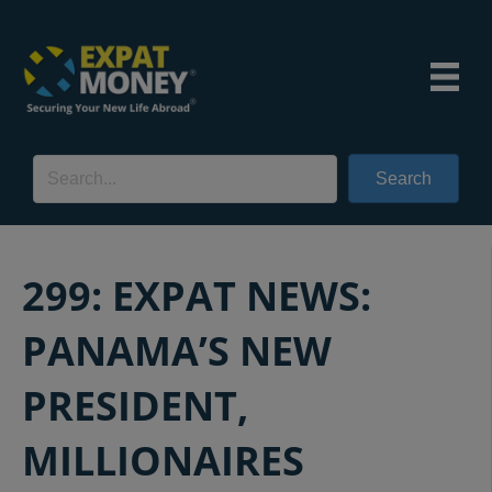
Search
299: EXPAT NEWS:
PANAMA’S NEW
PRESIDENT,
MILLIONAIRES