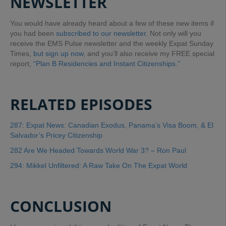
NEWSLETTER
You would have already heard about a few of these new items if
you had been
subscribed to our newsletter
. Not only will you
receive the EMS Pulse newsletter and the weekly Expat Sunday
Times,
but sign up now
, and you’ll also receive my FREE special
report,
“Plan B Residencies and Instant Citizenships.”
RELATED EPISODES
287: Expat News: Canadian Exodus, Panama’s Visa Boom, & El
Salvador’s Pricey Citizenship
282 Are We Headed Towards World War 3? – Ron Paul
294: Mikkel Unfiltered: A Raw Take On The Expat World
CONCLUSION