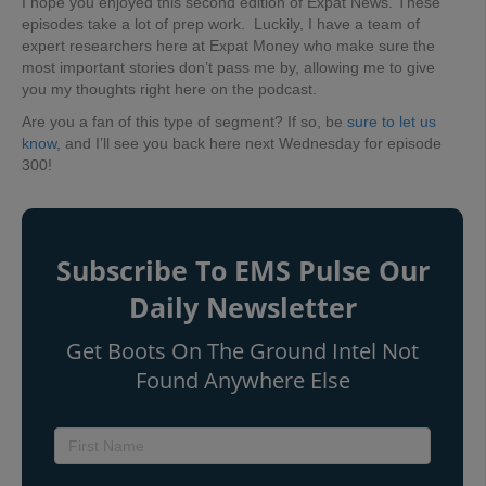
I hope you enjoyed this second edition of Expat News. These
episodes take a lot of prep work. Luckily, I have a team of
expert researchers here at Expat Money who make sure the
most important stories don’t pass me by, allowing me to give
you my thoughts right here on the podcast.
Are you a fan of this type of segment? If so, be
sure to let us
know,
and I’ll see you back here next Wednesday for episode
300!
Subscribe To EMS Pulse Our
Daily Newsletter
Get Boots On The Ground Intel Not
Found Anywhere Else