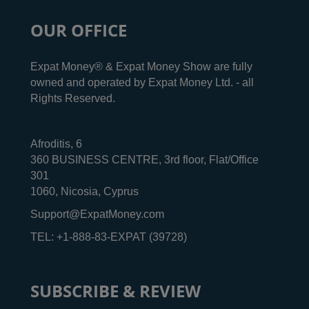
OUR OFFICE
Expat Money® & Expat Money Show are fully
owned and operated by Expat Money Ltd. - all
Rights Reserved.
Afroditis, 6
360 BUSINESS CENTRE, 3rd floor, Flat/Office
301
1060, Nicosia, Cyprus
Support@ExpatMoney.com
TEL: +1-888-83-EXPAT (39728)
SUBSCRIBE & REVIEW