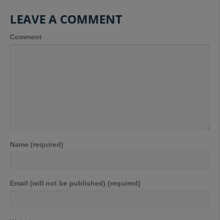
LEAVE A COMMENT
Comment
Name (required)
Email (will not be published) (required)