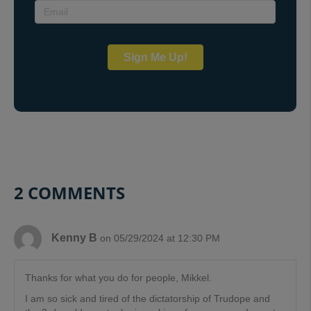
Sign Me Up!
2 COMMENTS
Kenny B
on 05/29/2024 at 12:30 PM
Thanks for what you do for people, Mikkel.
I am so sick and tired of the dictatorship of Trudope and