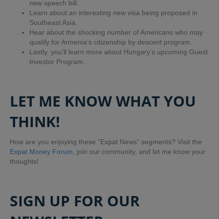
new speech bill.
Learn about an interesting new visa being proposed in
Southeast Asia.
Hear about the shocking number of Americans who may
qualify for Armenia’s citizenship by descent program.
Lastly, you’ll learn more about Hungary’s upcoming Guest
Investor Program.
LET ME KNOW WHAT YOU
THINK!
How are you enjoying these “Expat News” segments? Visit the
Expat Money Forum
, join our community, and let me know your
thoughts!
SIGN UP FOR OUR