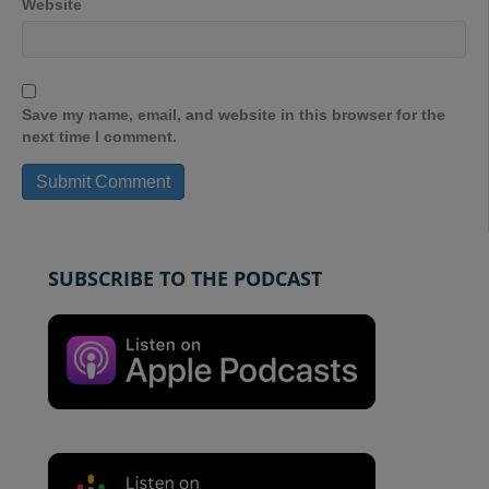
Website
Save my name, email, and website in this browser for the
next time I comment.
SUBSCRIBE TO THE PODCAST