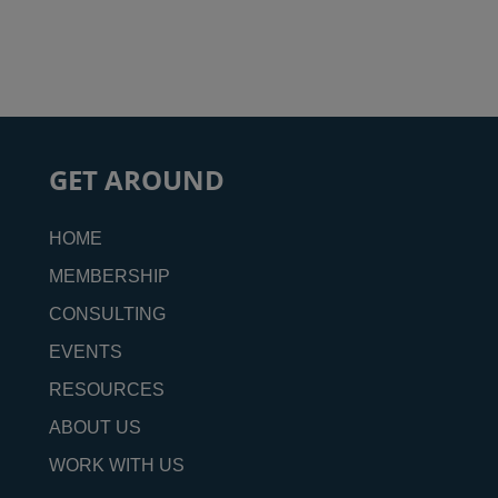
GET AROUND
HOME
MEMBERSHIP
CONSULTING
EVENTS
RESOURCES
ABOUT US
WORK WITH US