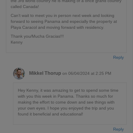
the 3rd world country he is making of a once grand country
called Canada!
Can’t wait to meet you in person next week and looking
forward to seeing Panama and especially the property at
Playa Caracol and moving forward with residency.
Thank you/Mucha Gracias!!!
Kenny
Reply
Mikkel Thorup
on 06/04/2024 at 2:25 PM
Hey Kenny, it was amazing to get to spend some time
with you this week in Panama. Thanks so much for
making the effort to come down and see things with
your own eyes. I hope you enjoyed the trip and you
found it beneficial and educational!
Reply