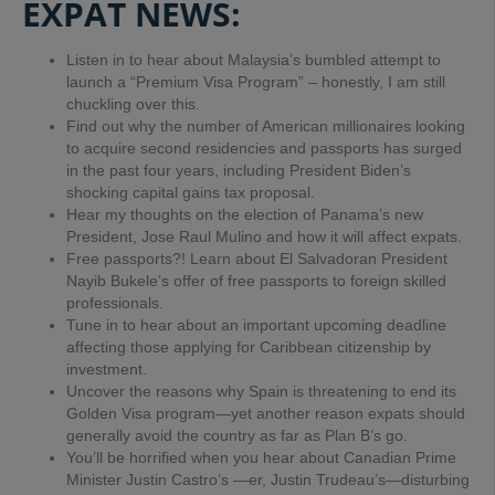
EXPAT NEWS:
Listen in to hear about Malaysia’s bumbled attempt to
launch a “Premium Visa Program” – honestly, I am still
chuckling over this.
Find out why the number of American millionaires looking
to acquire second residencies and passports has surged
in the past four years, including President Biden’s
shocking capital gains tax proposal.
Hear my thoughts on the election of Panama’s new
President,
Jose Raul Mulino and how it will affect expats.
Free passports?! Learn about El Salvadoran President
Nayib Bukele’s offer of free passports to foreign skilled
professionals.
Tune in to hear about an important upcoming deadline
affecting those applying for Caribbean citizenship by
investment.
Uncover the reasons why Spain is threatening to end its
Golden Visa program—yet another reason expats should
generally avoid the country as far as Plan B’s go.
You’ll be horrified when you hear about Canadian Prime
Minister Justin Castro’s —er, Justin Trudeau’s—disturbing