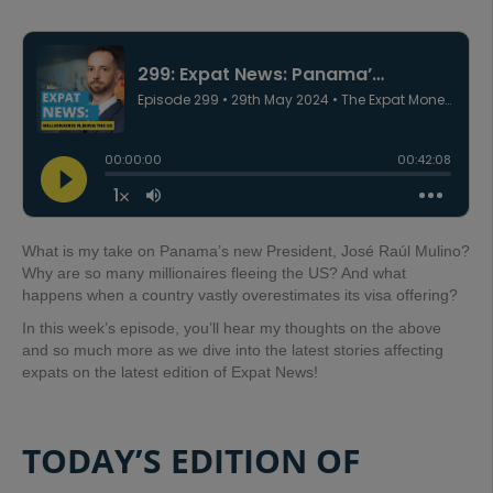
What is my take on Panama’s new President, José Raúl Mulino?
Why are so many millionaires fleeing the US? And what
happens when a country vastly overestimates its visa offering?
In this week’s episode, you’ll hear my thoughts on the above
and so much more as we dive into the latest stories affecting
expats on the latest edition of Expat News!
TODAY’S EDITION OF