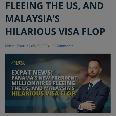
FLEEING THE US, AND
MALAYSIA’S
HILARIOUS VISA FLOP
Mikkel Thorup
|
05/29/2024
|
2 Comments