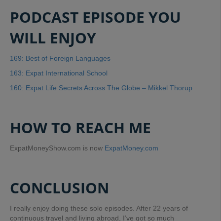
PODCAST EPISODE YOU
WILL ENJOY
169: Best of Foreign Languages
163: Expat International School
160: Expat Life Secrets Across The Globe – Mikkel Thorup
HOW TO REACH ME
ExpatMoneyShow.com is now
ExpatMoney.com
CONCLUSION
I really enjoy doing these solo episodes. After 22 years of
continuous travel and living abroad, I’ve got so much