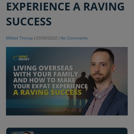
EXPERIENCE A RAVING
SUCCESS
Mikkel Thorup
|
03/30/2022
|
No Comments