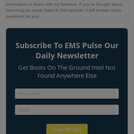
information to share with my listeners. If you’ve thought about
becoming an expat, listen to this episode; it will answer
many
questions for you.
Subscribe To EMS Pulse Our
Daily Newsletter
Get Boots On The Ground Intel Not
Found Anywhere Else
Sign Me Up!