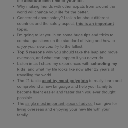
the
absolute best time of your life.
Why making friends with
other expats
from around the
world will change your life for the better.
Concerned about safety? I talk a lot about different
countries and the safety aspect,
this is an important
topic
.
I’m going to let you in on some huge tips and tricks to
combat questions on the standard of living and how to
enjoy your new country
to the fullest.
Top 5 reasons
why you should take the leap and move
overseas, and what can happen if you never do.
Listen in as I share my experiences with
schooling my
kids,
and what my life looks like now after 22 years of
travelling the world.
The #1 tactic
used by most polyglots
to really learn and
comprehend a new language and help your family to
become fluent easier and faster than you ever thought
possible.
The
single most important piece of advice
I can give for
living overseas and enjoying your new life with your
family.