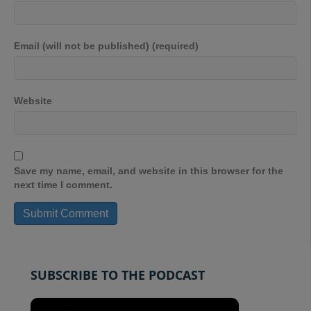
Email (will not be published) (required)
Website
Save my name, email, and website in this browser for the
next time I comment.
SUBSCRIBE TO THE PODCAST