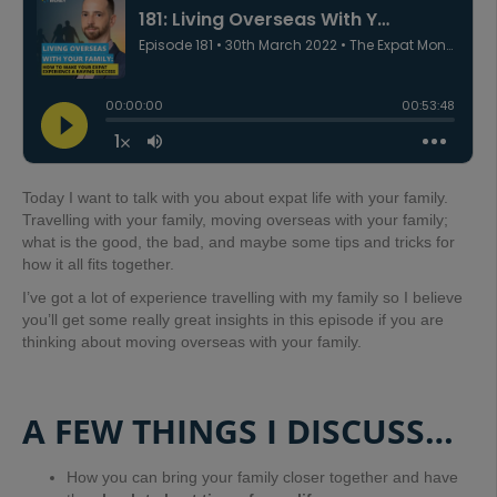
Today I want to talk with you about expat life with your family.
Travelling with your family, moving overseas with your family;
what is the good, the bad, and maybe some tips and tricks for
how it all fits together.
I’ve got a lot of experience travelling with my family so I believe
you’ll get some really great insights in this episode if you are
thinking about moving overseas with your family.
A FEW THINGS I DISCUSS…
How you can bring your family closer together and have