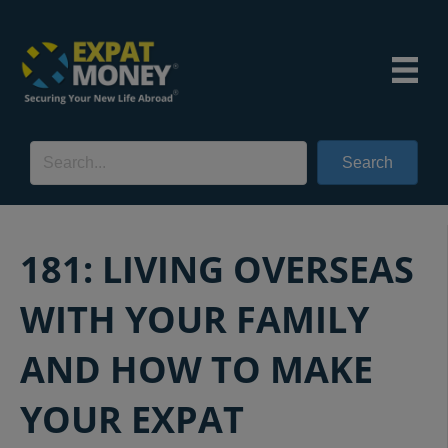
Search
181: LIVING OVERSEAS
WITH YOUR FAMILY
AND HOW TO MAKE
YOUR EXPAT