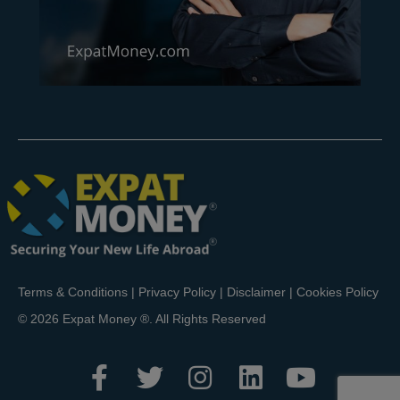
Terms & Conditions
|
Privacy Policy
|
Disclaimer
|
Cookies Policy
© 2026 Expat Money ®. All Rights Reserved