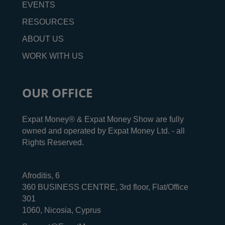
EVENTS
RESOURCES
ABOUT US
WORK WITH US
OUR OFFICE
Expat Money® & Expat Money Show are fully
owned and operated by Expat Money Ltd. - all
Rights Reserved.
Afroditis, 6
360 BUSINESS CENTRE, 3rd floor, Flat/Office
301
1060, Nicosia, Cyprus