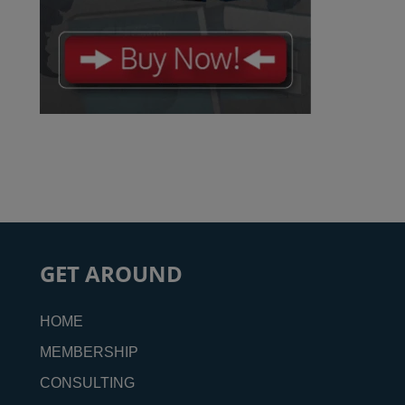
GET AROUND
HOME
MEMBERSHIP
CONSULTING