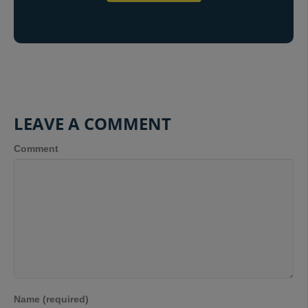
LEAVE A COMMENT
Comment
Name (required)