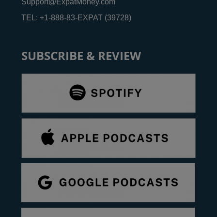
Support@ExpatMoney.com
TEL: +1-888-83-EXPAT (39728)
SUBSCRIBE & REVIEW