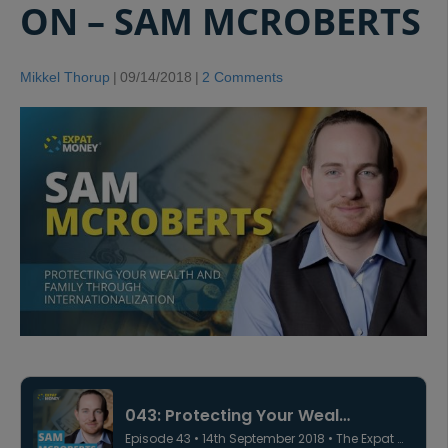
ON – SAM MCROBERTS
Mikkel Thorup
|
09/14/2018
|
2 Comments