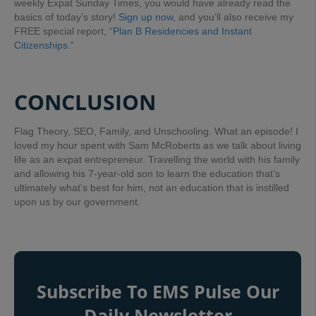
weekly Expat Sunday Times, you would have already read the
basics of today’s story!
Sign up now
, and you’ll also receive my
FREE special report,
“Plan B Residencies and Instant
Citizenships.”
CONCLUSION
Flag Theory, SEO, Family, and Unschooling. What an episode! I
loved my hour spent with Sam McRoberts as we talk about living
life as an expat entrepreneur. Travelling the world with his family
and allowing his 7-year-old son to learn the education that’s
ultimately what’s best for him, not an education that is instilled
upon us by our government.
Subscribe To EMS Pulse Our
Daily Newsletter