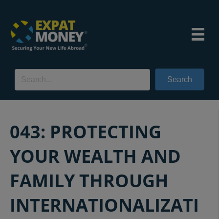
Search
043: PROTECTING
YOUR WEALTH AND
FAMILY THROUGH
INTERNATIONALIZATI