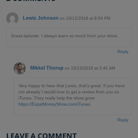
Lewis Johnson
on 10/12/2018 at 8:04 PM
Great episode. I always learn so much from your show.
Reply
Mikkel Thorup
on 10/13/2018 at 3:45 AM
Very happy to hear that Lewis, that’s great. If you have
not already I would love to get a review from you on
iTunes. They really help the show grow
https://ExpatMoneyShow.com/iTunes
Reply
LEAVE A COMMENT