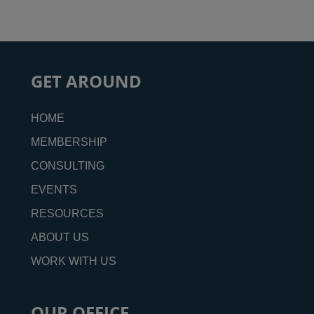
GET AROUND
HOME
MEMBERSHIP
CONSULTING
EVENTS
RESOURCES
ABOUT US
WORK WITH US
OUR OFFICE