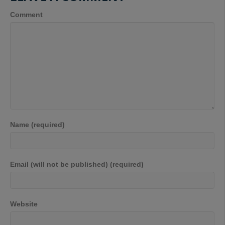
Comment
Name (required)
Email (will not be published) (required)
Website