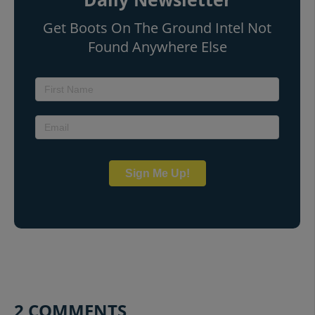
Get Boots On The Ground Intel Not
Found Anywhere Else
Sign Me Up!
2 COMMENTS