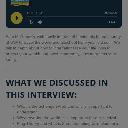
Sam McRoberts, with family in tow, left behind his home country
of USA to travel the world and unschool his 7-year-old son. We
talk in depth about how to internationalize your life, how to
protect your wealth and most importantly, how to protect your
family.
.
WHAT WE DISCUSSED IN
THIS INTERVIEW:
What is the Schengen Area and why is it important to
understand
Why travelling the world is so important for our survival
Flag Theory and what is Sam attempting to implement in