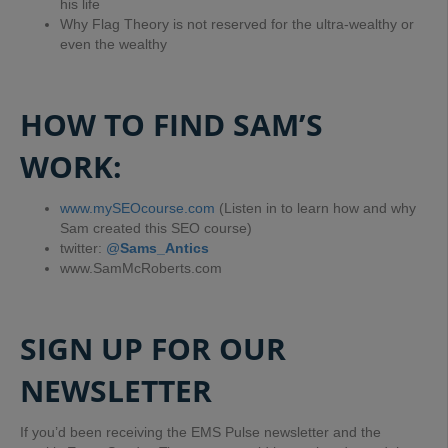
his life
Why Flag Theory is not reserved for the ultra-wealthy or
even the wealthy
HOW TO FIND SAM’S
WORK:
www.mySEOcourse.com
(Listen in to learn how and why
Sam created this SEO course)
twitter:
@
Sams_Antics
www.SamMcRoberts.com
SIGN UP FOR OUR
NEWSLETTER
If you’d been receiving the EMS Pulse newsletter and the