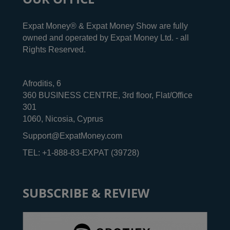
Expat Money® & Expat Money Show are fully
owned and operated by Expat Money Ltd. - all
Rights Reserved.
Afroditis, 6
360 BUSINESS CENTRE, 3rd floor, Flat/Office
301
1060, Nicosia, Cyprus
Support@ExpatMoney.com
TEL: +1-888-83-EXPAT (39728)
SUBSCRIBE & REVIEW