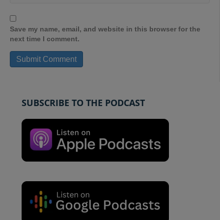
Save my name, email, and website in this browser for the
next time I comment.
SUBSCRIBE TO THE PODCAST