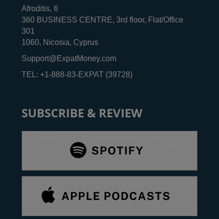
Afroditis, 6
360 BUSINESS CENTRE, 3rd floor, Flat/Office
301
1060, Nicosia, Cyprus
Support@ExpatMoney.com
TEL: +1-888-83-EXPAT (39728)
SUBSCRIBE & REVIEW