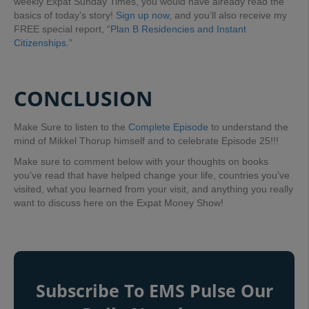
weekly Expat Sunday Times, you would have already read the
basics of today’s story!
Sign up now
, and you’ll also receive my
FREE special report,
“Plan B Residencies and Instant
Citizenships.”
CONCLUSION
Make Sure to listen to the
Complete Episode
to understand the
mind of Mikkel Thorup himself and to celebrate Episode 25!!!
Make sure to comment below with your thoughts on books
you’ve read that have helped change your life, countries you’ve
visited, what you learned from your visit, and anything you really
want to discuss here on the Expat Money Show!
Subscribe To EMS Pulse Our