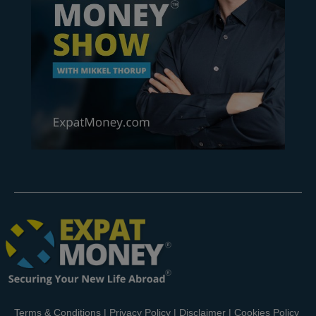
Terms & Conditions
|
Privacy Policy
|
Disclaimer
|
Cookies Policy