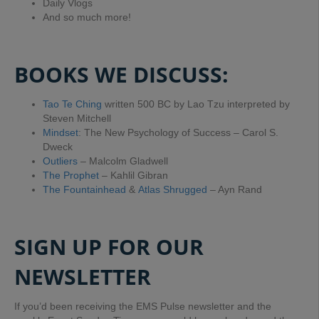
Daily Vlogs
And so much more!
BOOKS WE DISCUSS:
Tao Te Ching
written 500 BC by Lao Tzu interpreted by
Steven Mitchell
Mindset
: The New Psychology of Success – Carol S.
Dweck
Outliers
– Malcolm Gladwell
The Prophet
– Kahlil Gibran
The Fountainhead
&
Atlas Shrugged
– Ayn Rand
SIGN UP FOR OUR
NEWSLETTER
If you’d been receiving the EMS Pulse newsletter and the