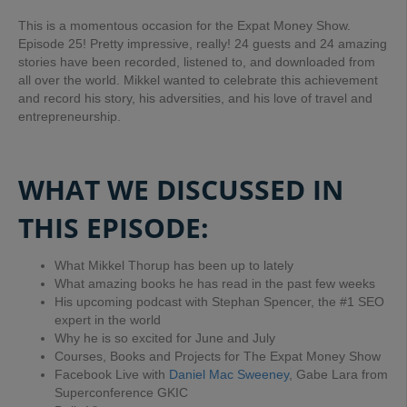
This is a momentous occasion for the Expat Money Show.
Episode 25! Pretty impressive, really! 24 guests and 24 amazing
stories have been recorded, listened to, and downloaded from
all over the world. Mikkel wanted to celebrate this achievement
and record his story, his adversities, and his love of travel and
entrepreneurship.
WHAT WE DISCUSSED IN
THIS EPISODE:
What Mikkel Thorup has been up to lately
What amazing books he has read in the past few weeks
His upcoming podcast with Stephan Spencer, the #1 SEO
expert in the world
Why he is so excited for June and July
Courses, Books and Projects for The Expat Money Show
Facebook Live with
Daniel Mac Sweeney
, Gabe Lara from
Superconference GKIC