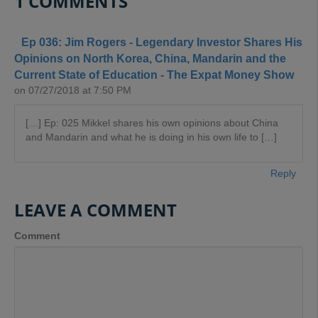
1 COMMENTS
Ep 036: Jim Rogers - Legendary Investor Shares His
Opinions on North Korea, China, Mandarin and the
Current State of Education - The Expat Money Show
on 07/27/2018 at 7:50 PM
[…] Ep: 025 Mikkel shares his own opinions about China
and Mandarin and what he is doing in his own life to […]
Reply
LEAVE A COMMENT
Comment