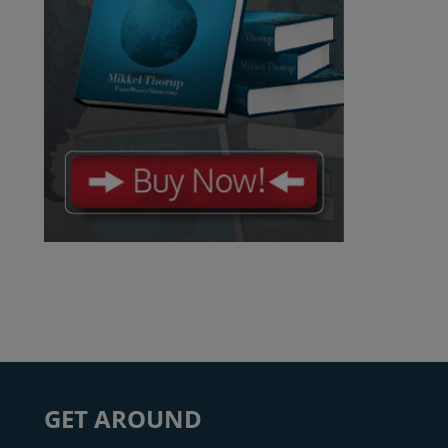
GET AROUND