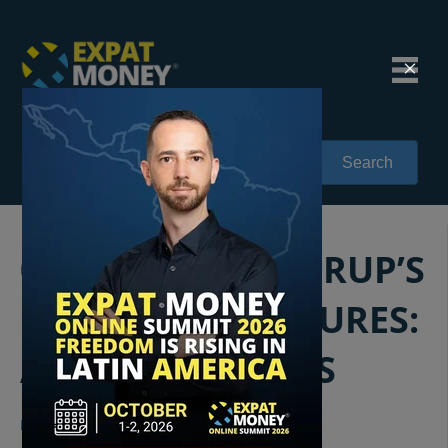
Search
025: MIKKEL THORUP’S
GLOBAL ADVENTURES:
A WORLD AWAITS
Mikkel Thorup
|
05/11/2018
|
1 Comment