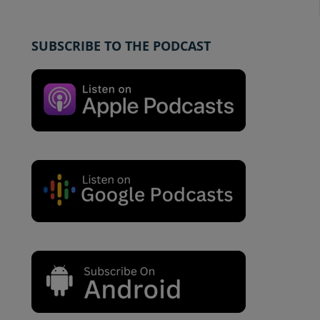
SUBSCRIBE TO THE PODCAST