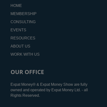
HOME
MEMBERSHIP
CONSULTING
EVENTS
RESOURCES
ABOUT US
WORK WITH US
OUR OFFICE
Expat Money® & Expat Money Show are fully
owned and operated by Expat Money Ltd. - all
Rights Reserved.