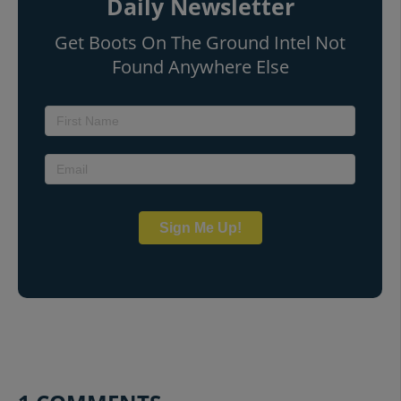
Daily Newsletter
Get Boots On The Ground Intel Not
Found Anywhere Else
Sign Me Up!