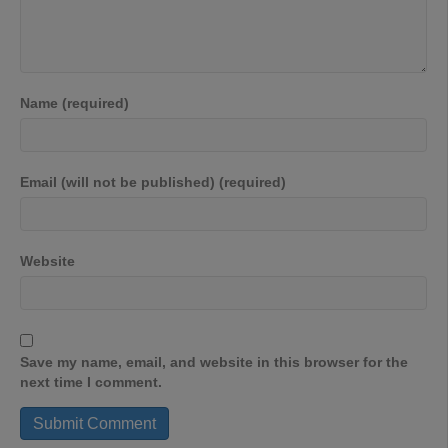
Name (required)
Email (will not be published) (required)
Website
Save my name, email, and website in this browser for the
next time I comment.