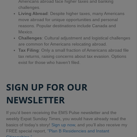
Americans abroad face higher taxes and banking
challenges.
Living Abroad
: Despite higher taxes, many Americans
move abroad for unique opportunities and personal
reasons. Popular destinations include Canada and
Mexico.
Challenges
: Cultural adjustment and logistical challenges
are common for Americans relocating abroad.
Tax Filing
: Only a small fraction of Americans abroad file
tax returns, raising concerns about tax evasion. Options
exist for those who haven’t filed.
SIGN UP FOR OUR
NEWSLETTER
If you’d been receiving the EMS Pulse newsletter and the
weekly Expat Sunday Times, you would have already read the
basics of today’s story!
Sign up now
, and you’ll also receive my
FREE special report,
“Plan B Residencies and Instant