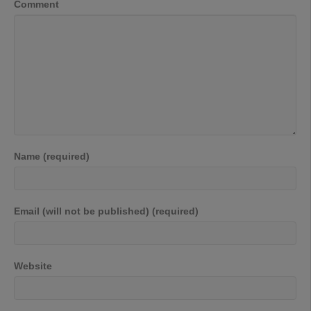
Comment
Name (required)
Email (will not be published) (required)
Website