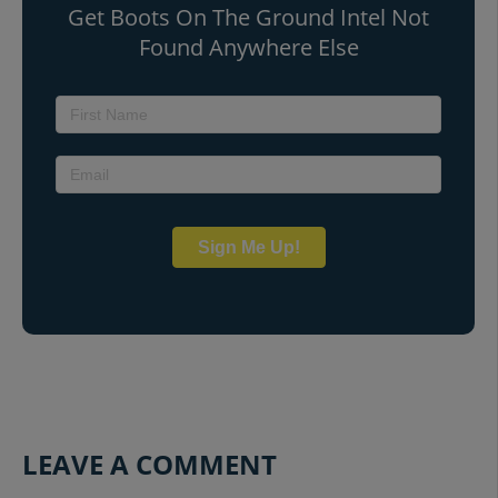
Get Boots On The Ground Intel Not
Found Anywhere Else
Sign Me Up!
LEAVE A COMMENT