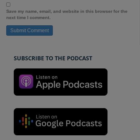
Save my name, email, and website in this browser for the
next time I comment.
SUBSCRIBE TO THE PODCAST