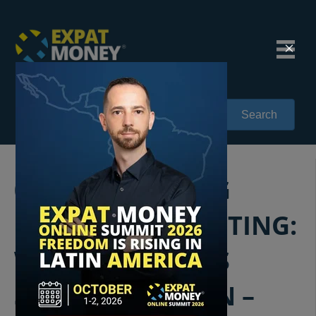
Search
084: RETHINKING
OFFSHORE INVESTING:
WHY AMERICANS
SHOULD BE OPEN –