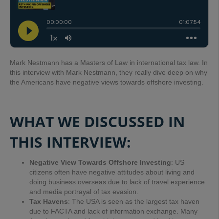
Mark Nestmann has a Masters of Law in international tax law. In
this interview with Mark Nestmann, they really dive deep on why
the Americans have negative views towards offshore investing.
.
WHAT WE DISCUSSED IN
THIS INTERVIEW:
Negative View Towards Offshore Investing
: US
citizens often have negative attitudes about living and
doing business overseas due to lack of travel experience
and media portrayal of tax evasion.
Tax Havens
: The USA is seen as the largest tax haven
due to FACTA and lack of information exchange. Many