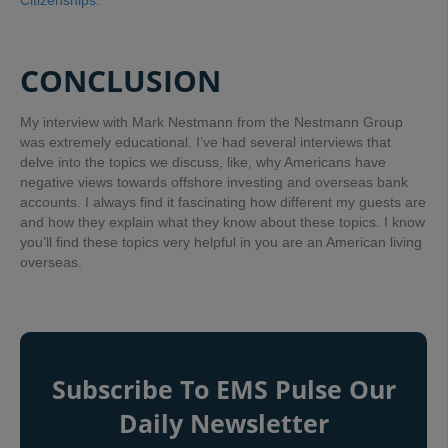
Citizenships.”
CONCLUSION
My interview with Mark Nestmann from the Nestmann Group
was extremely educational. I’ve had several interviews that
delve into the topics we discuss, like, why Americans have
negative views towards offshore investing and overseas bank
accounts. I always find it fascinating how different my guests are
and how they explain what they know about these topics. I know
you’ll find these topics very helpful in you are an American living
overseas.
Subscribe To EMS Pulse Our
Daily Newsletter