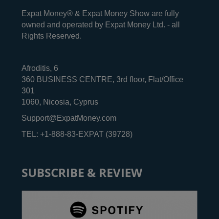
Expat Money® & Expat Money Show are fully
owned and operated by Expat Money Ltd. - all
Rights Reserved.
Afroditis, 6
360 BUSINESS CENTRE, 3rd floor, Flat/Office
301
1060, Nicosia, Cyprus
Support@ExpatMoney.com
TEL: +1-888-83-EXPAT (39728)
SUBSCRIBE & REVIEW