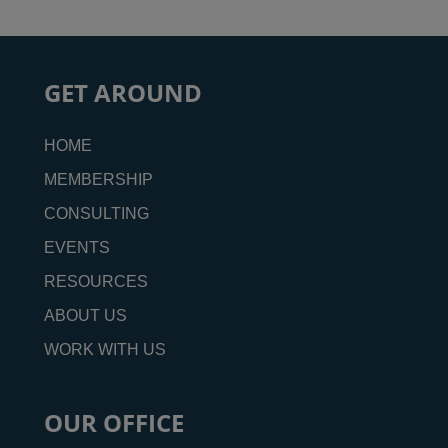
GET AROUND
HOME
MEMBERSHIP
CONSULTING
EVENTS
RESOURCES
ABOUT US
WORK WITH US
OUR OFFICE