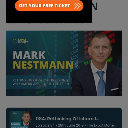
MARK NESTMANN
Mikkel Thorup
|
06/28/2019
|
No Comments