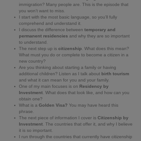
immigration? Many people are. This is the episode that
you won’t want to miss.
I start with the most basic language, so you’ll fully
comprehend and understand it.
I discuss the
difference between
temporary and
permanent residencies
and why they are so important
to understand.
The next step up is
citizenship
. What does this mean?
What must you do or complete to become a citizen in a
new country?
Are you thinking about starting a family or having
additional children? Listen as I talk about
birth tourism
and what it can mean for you and your family.
One of my main focuses is on
Residency by
Investment
. What does that look like, and how can you
obtain one?
What is a
Golden Visa
?
You may have heard this
phrase.
The next piece of information I cover is
Citizenship by
Investment
. The countries that offer it, and why I believe
it is so important.
I run through the countries that currently have citizenship