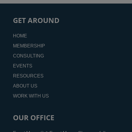
GET AROUND
HOME
MEMBERSHIP
CONSULTING
EVENTS
RESOURCES
ABOUT US
WORK WITH US
OUR OFFICE