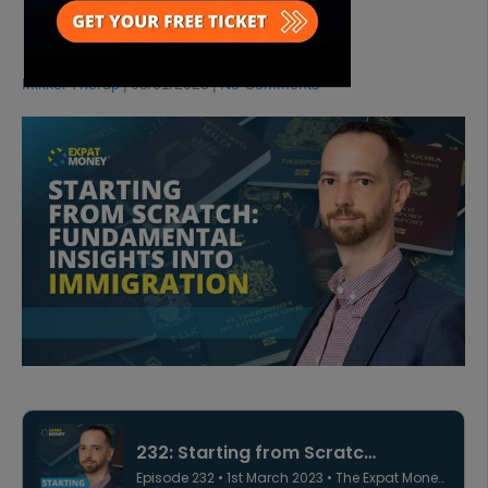
IMMIGRATION
Mikkel Thorup
|
03/01/2023
|
No Comments