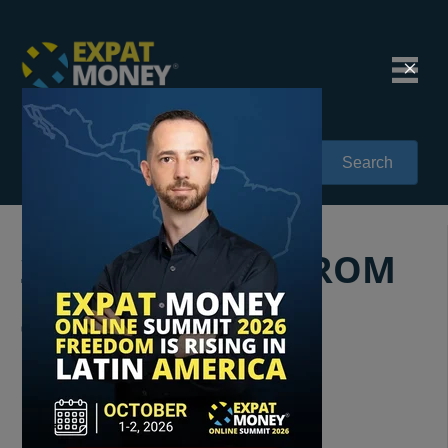
Search
232: STARTING FROM
SCRATCH:
FUNDAMENTAL
INSIGHTS INTO