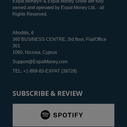
Expat Money® & Expat Money Show are fully
owned and operated by Expat Money Ltd. - all
Rights Reserved.
Afroditis, 6
360 BUSINESS CENTRE, 3rd floor, Flat/Office
301
1060, Nicosia, Cyprus
Support@ExpatMoney.com
TEL: +1-888-83-EXPAT (39728)
SUBSCRIBE & REVIEW