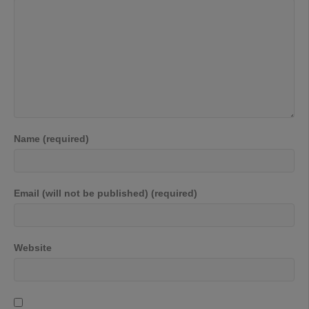
Name (required)
Email (will not be published) (required)
Website