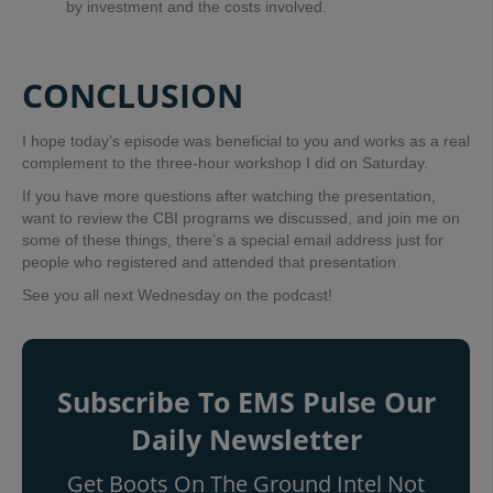
by investment and the costs involved.
CONCLUSION
I hope today’s episode was beneficial to you and works as a real
complement to the three-hour workshop I did on Saturday.
If you have more questions after watching the presentation,
want to review the CBI programs we discussed, and join me on
some of these things, t
here’s a special email address just for
people who registered and attended that presentation.
See you all next Wednesday on the podcast!
Subscribe To EMS Pulse Our
Daily Newsletter
Get Boots On The Ground Intel Not