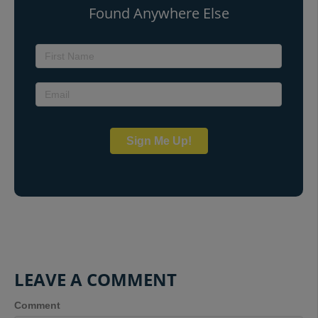
Found Anywhere Else
Sign Me Up!
LEAVE A COMMENT
Comment