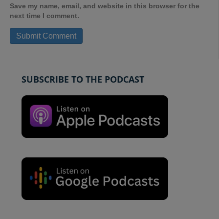
Save my name, email, and website in this browser for the
next time I comment.
SUBSCRIBE TO THE PODCAST