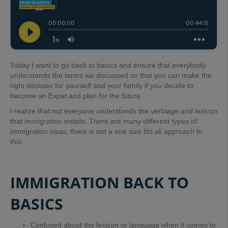
Today
I want to go back to basics and ensure that everybody
understands the terms we discussed so that you can make the
right decision for yourself and your family if you decide to
become an Expat and plan for the future.
I realize that not everyone understands the verbiage and lexicon
that immigration entails. There are many different types of
immigration visas; there is not a one size fits all approach to
this.
IMMIGRATION BACK TO
BASICS
Confused about the lexicon or language when it comes to