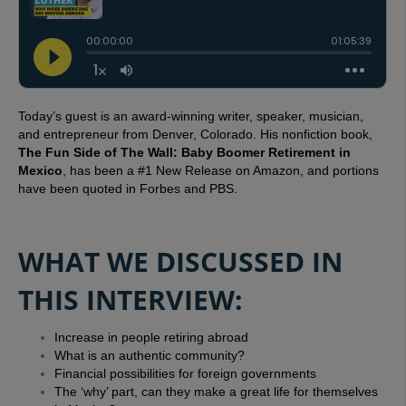
Today’s guest is an award-winning writer, speaker, musician,
and entrepreneur from Denver, Colorado.
His nonfiction book,
The Fun Side of The Wall: Baby Boomer Retirement in
Mexico
, has been a #1 New Release on Amazon, and portions
have been quoted in Forbes and PBS.
WHAT WE DISCUSSED IN
THIS INTERVIEW:
Increase in people retiring abroad
What is an authentic community?
Financial possibilities for foreign governments
The ‘why’ part, can they make a great life for themselves