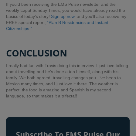
If you’d been receiving the EMS Pulse newsletter and the
weekly Expat Sunday Times, you would have already read the
basics of today’s story!
Sign up now
, and you’ll also receive my
FREE special report,
“Plan B Residencies and Instant
Citizenships.”
CONCLUSION
I really had fun with Travis doing this interview. I just love talking
about travelling and he’s done a ton himself, along with his
family. We both agreed, travelling changes you. I’ve been to
Mexico many times, and I just love it there. The weather is
perfect, the food is amazing and Spanish is my second
language, so that makes it a trifecta!!
Subscribe To EMS Pulse Our