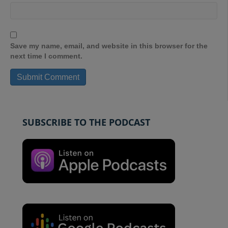
Save my name, email, and website in this browser for the
next time I comment.
SUBSCRIBE TO THE PODCAST