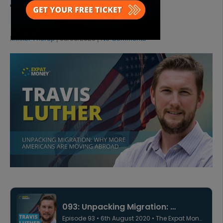
TRAVIS LUTHER
Mikkel Thorup
|
08/06/2020
|
No Comments