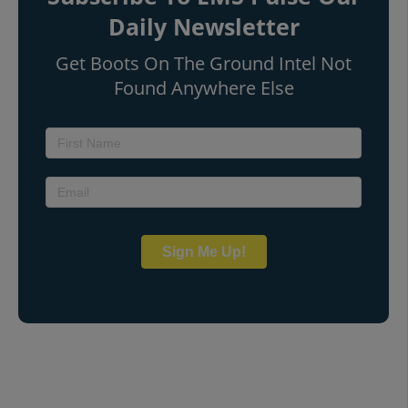
Daily Newsletter
Get Boots On The Ground Intel Not
Found Anywhere Else
Sign Me Up!