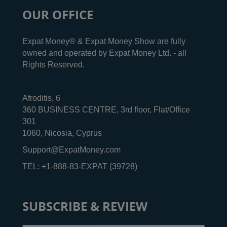
OUR OFFICE
Expat Money® & Expat Money Show are fully
owned and operated by Expat Money Ltd. - all
Rights Reserved.
Afroditis, 6
360 BUSINESS CENTRE, 3rd floor, Flat/Office
301
1060, Nicosia, Cyprus
Support@ExpatMoney.com
TEL: +1-888-83-EXPAT (39728)
SUBSCRIBE & REVIEW