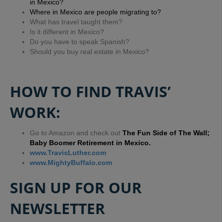
in Mexico?
Where in Mexico are people migrating to?
What has travel taught them?
Is it different in Mexico?
Do you have to speak Spanish?
Should you buy real estate in Mexico?
HOW TO FIND TRAVIS’
WORK:
Go to Amazon and check out
The Fun Side of The Wall;
Baby Boomer Retirement in Mexico.
www.TravisLuther.com
www.MightyBuffalo.com
SIGN UP FOR OUR
NEWSLETTER