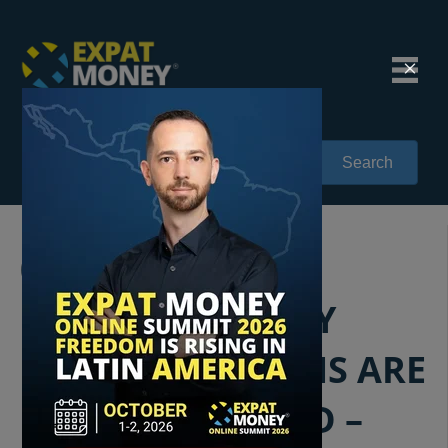
Search
093: UNPACKING
MIGRATION: WHY
MORE AMERICANS ARE
MOVING ABROAD –