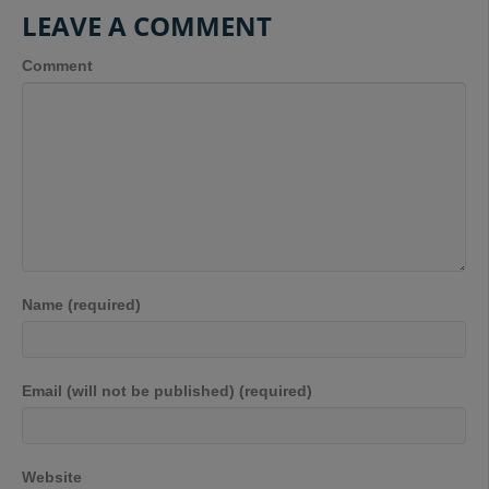
LEAVE A COMMENT
Comment
Name (required)
Email (will not be published) (required)
Website