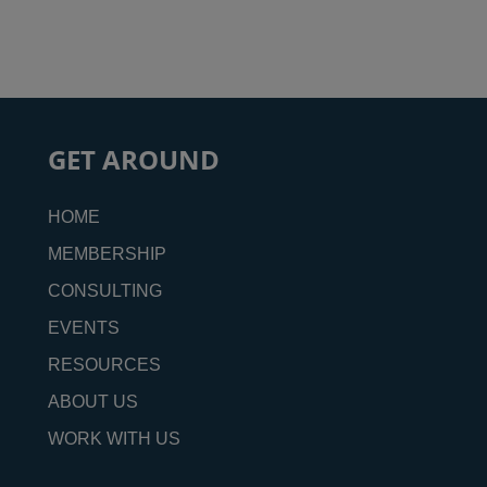
GET AROUND
HOME
MEMBERSHIP
CONSULTING
EVENTS
RESOURCES
ABOUT US
WORK WITH US