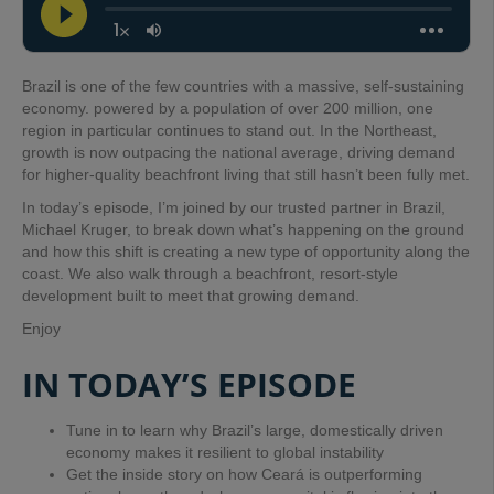
Brazil is one of the few countries with a massive, self-sustaining
economy. powered by a population of over 200 million, one
region in particular continues to stand out. In the Northeast,
growth is now outpacing the national average, driving demand
for higher-quality beachfront living that still hasn’t been fully met.
In today’s episode, I’m joined by our trusted partner in Brazil,
Michael Kruger, to break down what’s happening on the ground
and how this shift is creating a new type of opportunity along the
coast. We also walk through a beachfront, resort-style
development built to meet that growing demand.
Enjoy
IN TODAY’S EPISODE
Tune in to learn why Brazil’s large, domestically driven
economy makes it resilient to global instability
Get the inside story on how Ceará is outperforming