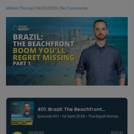
Mikkel Thorup
|
04/01/2026
|
No Comments