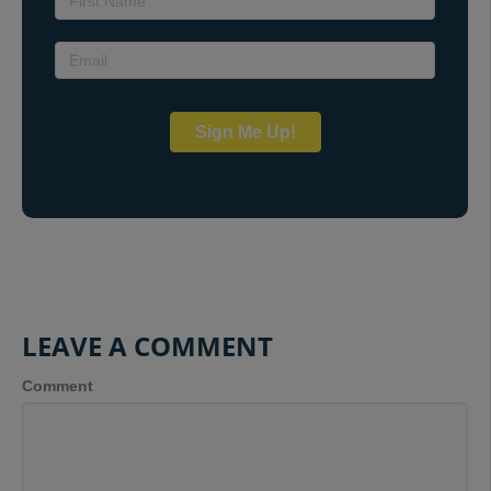
Sign Me Up!
LEAVE A COMMENT
Comment