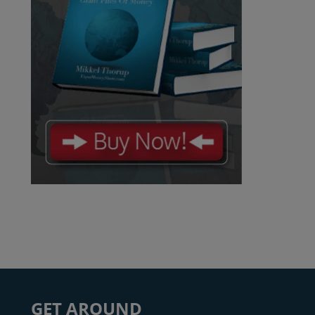
GET AROUND