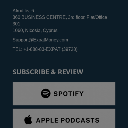
Afroditis, 6
360 BUSINESS CENTRE, 3rd floor, Flat/Office
301
1060, Nicosia, Cyprus
Support@ExpatMoney.com
TEL: +1-888-83-EXPAT (39728)
SUBSCRIBE & REVIEW