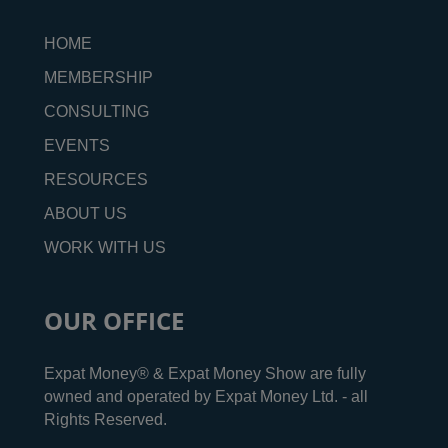
HOME
MEMBERSHIP
CONSULTING
EVENTS
RESOURCES
ABOUT US
WORK WITH US
OUR OFFICE
Expat Money® & Expat Money Show are fully
owned and operated by Expat Money Ltd. - all
Rights Reserved.