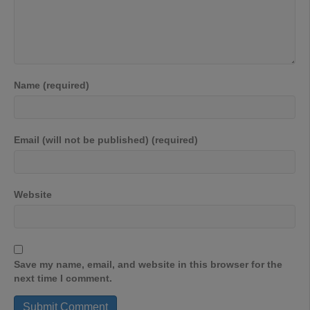
Name (required)
Email (will not be published) (required)
Website
Save my name, email, and website in this browser for the
next time I comment.