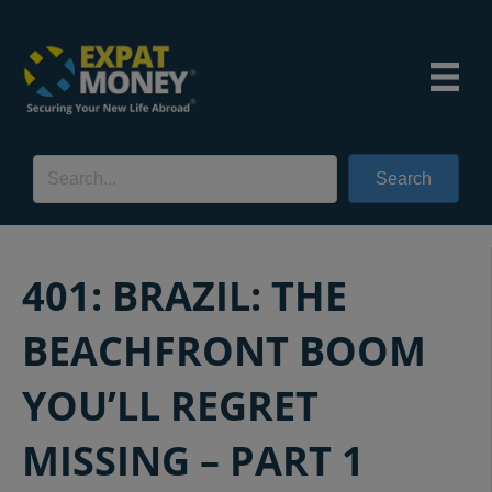
Search
401: BRAZIL: THE
BEACHFRONT BOOM
YOU’LL REGRET
MISSING – PART 1