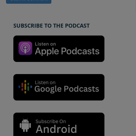
SUBSCRIBE TO THE PODCAST