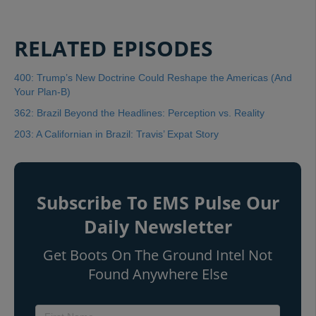
RELATED EPISODES
400: Trump’s New Doctrine Could Reshape the Americas (And
Your Plan-B)
362: Brazil Beyond the Headlines: Perception vs. Reality
203: A Californian in Brazil: Travis’ Expat Story
Subscribe To EMS Pulse Our
Daily Newsletter
Get Boots On The Ground Intel Not
Found Anywhere Else