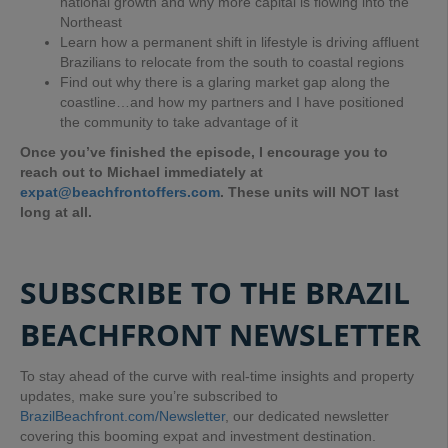
national growth and why more capital is flowing into the
Northeast
Learn how a permanent shift in lifestyle is driving affluent
Brazilians to relocate from the south to coastal regions
Find out why there is a glaring market gap along the
coastline…and how my partners and I have positioned
the community to take advantage of it
Once you’ve finished the episode, I encourage you to
reach out to Michael immediately at
expat@beachfrontoffers.com
. These units will NOT last
long at all.
SUBSCRIBE TO THE BRAZIL
BEACHFRONT NEWSLETTER
To stay ahead of the curve with real-time insights and property
updates, make sure you’re subscribed to
BrazilBeachfront.com/Newsletter
, our dedicated newsletter
covering this booming expat and investment destination.