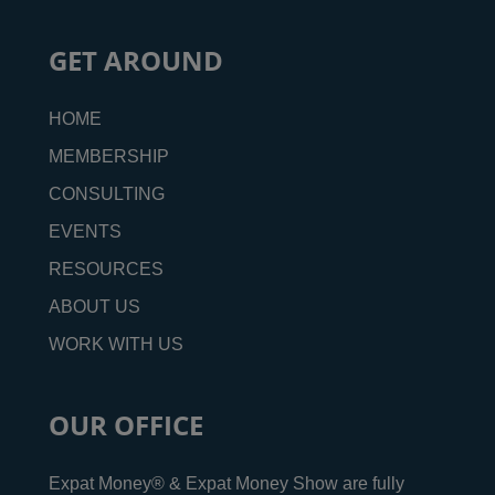
GET AROUND
HOME
MEMBERSHIP
CONSULTING
EVENTS
RESOURCES
ABOUT US
WORK WITH US
OUR OFFICE
Expat Money® & Expat Money Show are fully