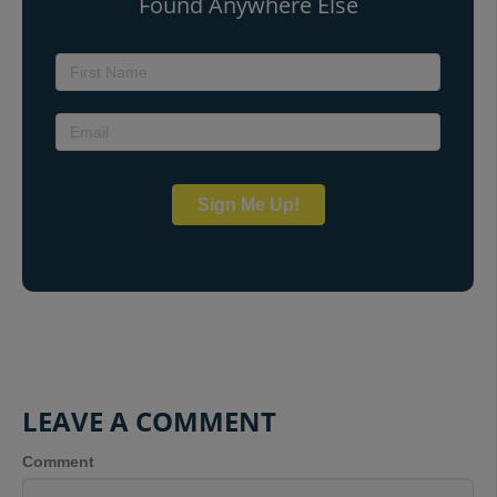
Found Anywhere Else
Sign Me Up!
LEAVE A COMMENT
Comment