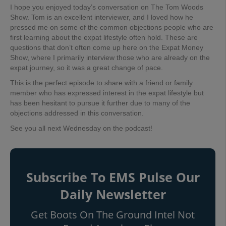
I hope you enjoyed today’s conversation on The Tom Woods
Show. Tom is an excellent interviewer, and I loved how he
pressed me on some of the common objections people who are
first learning about the expat lifestyle often hold. These are
questions that don’t often come up here on the Expat Money
Show, where I primarily interview those who are already on the
expat journey, so it was a great change of pace.
This is the perfect episode to share with a friend or family
member who has expressed interest in the expat lifestyle but
has been hesitant to pursue it further due to many of the
objections addressed in this conversation.
See you all next Wednesday on the podcast!
Subscribe To EMS Pulse Our
Daily Newsletter
Get Boots On The Ground Intel Not