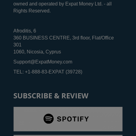
owned and operated by Expat Money Ltd. - all
Rights Reserved.
Afroditis, 6
360 BUSINESS CENTRE, 3rd floor, Flat/Office
301
1060, Nicosia, Cyprus
Support@ExpatMoney.com
TEL: +1-888-83-EXPAT (39728)
SUBSCRIBE & REVIEW