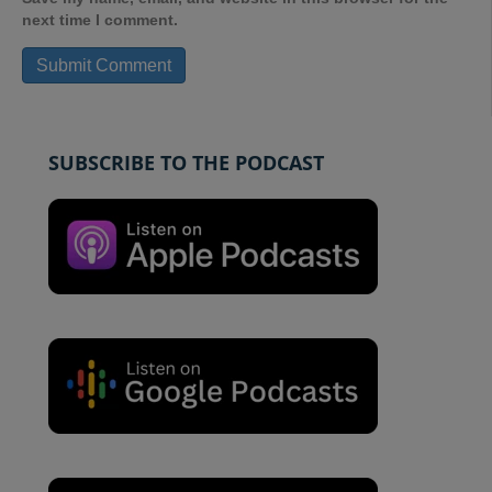
next time I comment.
SUBSCRIBE TO THE PODCAST