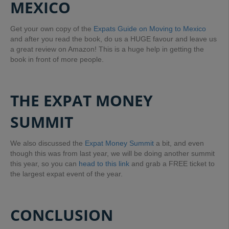
MEXICO
Get your own copy of the
Expats Guide on Moving to Mexico
and after you read the book, do us a HUGE favour and leave us
a great review on Amazon! This is a huge help in getting the
book in front of more people.
THE EXPAT MONEY
SUMMIT
We also discussed the
Expat Money Summit
a bit, and even
though this was from last year, we will be doing another summit
this year, so you can
head to this link
and grab a FREE ticket to
the largest expat event of the year.
CONCLUSION