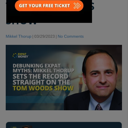
THE TOM WOODS
SHOW
Mikkel Thorup
|
03/29/2023
|
No Comments