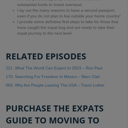
substantial funds to invest overseas.
I lay out the many reasons to have a second passport,
even if you do not plan to live outside your home country!
I provide some definitive first steps to take for those that
have caught the expat bug and are ready to take their
expat journey to the next level.
RELATED EPISODES
221: What The World Can Expect In 2023 – Ron Paul
170: Searching For Freedom In Mexico – Marc Clair
093: Why Are People Leaving The USA – Travis Luther
PURCHASE THE EXPATS
GUIDE TO MOVING TO