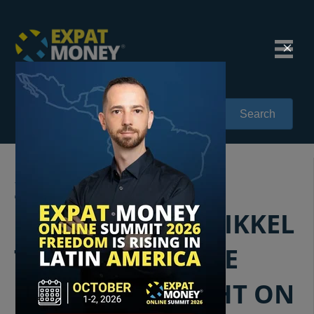
Search
236: DEBUNKING
EXPAT MYTHS: MIKKEL
THORUP SETS THE
RECORD STRAIGHT ON