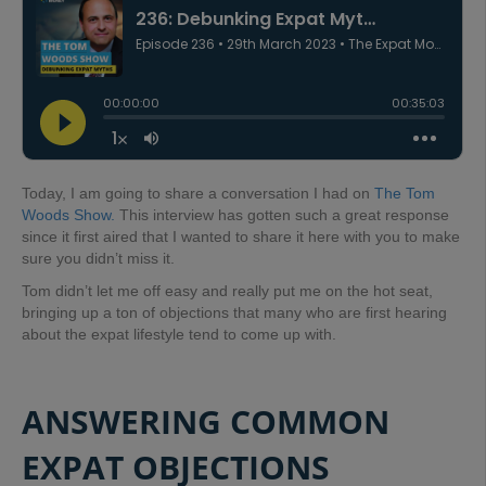
Today, I am going to share a conversation I had on
The Tom
Woods Show.
This interview has gotten such a great response
since it first aired that I wanted to share it here with you to make
sure you didn’t miss it.
Tom didn’t let me off easy and really put me on the hot seat,
bringing up a ton of objections that many who are first hearing
about the expat lifestyle tend to come up with.
ANSWERING COMMON
EXPAT OBJECTIONS