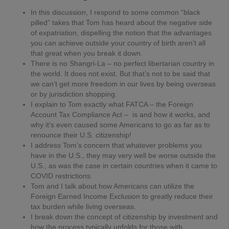
In this discussion, I respond to some common “black
pilled” takes that Tom has heard about the negative side
of expatriation, dispelling the notion that the advantages
you can achieve outside your country of birth aren’t all
that great when you break it down.
There is no Shangri-La – no perfect libertarian country in
the world. It does not exist. But that’s not to be said that
we can’t get more freedom in our lives by being overseas
or by jurisdiction shopping.
I explain to Tom exactly what FATCA – the Foreign
Account Tax Compliance Act – is and how it works, and
why it’s even caused some Americans to go as far as to
renounce their U.S. citizenship!
I address Tom’s concern that whatever problems you
have in the U.S., they may very well be worse outside the
U.S., as was the case in certain countries when it came to
COVID restrictions.
Tom and I talk about how Americans can utilize the
Foreign Earned Income Exclusion to greatly reduce their
tax burden while living overseas.
I break down the concept of citizenship by investment and
how the process typically unfolds for those with