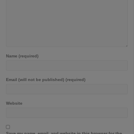
Name (required)
Email (will not be published) (required)
Website
Save my name, email, and website in this browser for the