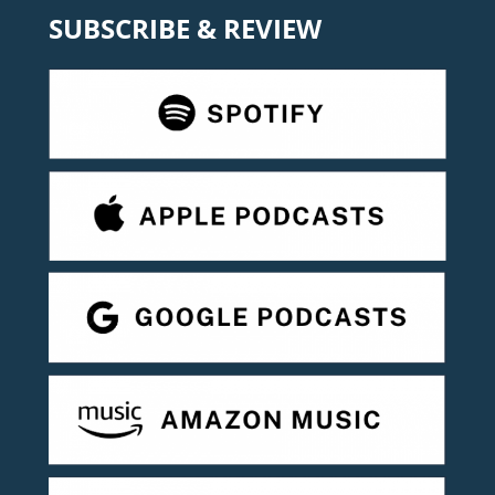
SUBSCRIBE & REVIEW