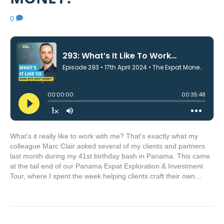
0
What’s it really like to work with me? That’s exactly what my
colleague Marc Clair asked several of my clients and partners
last month during my 41st birthday bash in Panama. This came
at the tail end of our Panama Expat Exploration & Investment
Tour, where I spent the week helping clients craft their own…