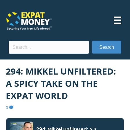
Search
294: MIKKEL UNFILTERED:
A SPICY TAKE ON THE
EXPAT WORLD
0