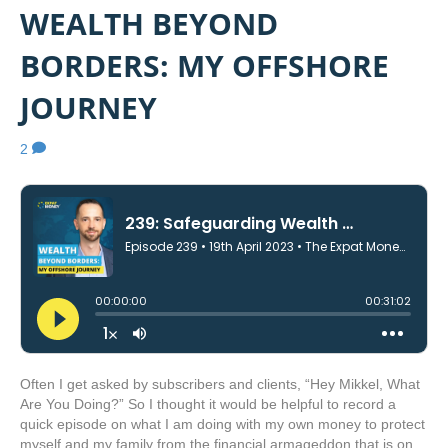
WEALTH BEYOND
BORDERS: MY OFFSHORE
JOURNEY
2
Often I get asked by subscribers and clients, “Hey Mikkel, What
Are You Doing?” So I thought it would be helpful to record a
quick episode on what I am doing with my own money to protect
myself and my family from the financial armageddon that is on