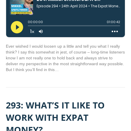
Ever wished I would loosen up a little and tell you what I really
think? I say this somewhat in jest, of course – long-time listeners
know I am not really one to hold back and always strive to
deliver my perspective in the most straightforward way possible.
But I think you’ll find in this…
293: WHAT’S IT LIKE TO
WORK WITH EXPAT
MONEY?