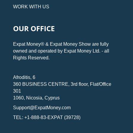
WORK WITH US
OUR OFFICE
Expat Money® & Expat Money Show are fully
owned and operated by Expat Money Ltd. - all
Rights Reserved.
Afroditis, 6
360 BUSINESS CENTRE, 3rd floor, Flat/Office
301
1060, Nicosia, Cyprus
Support@ExpatMoney.com
TEL: +1-888-83-EXPAT (39728)