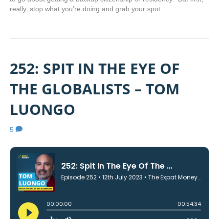
really, stop what you’re doing and grab your spot…
252: SPIT IN THE EYE OF
THE GLOBALISTS – TOM
LUONGO
5