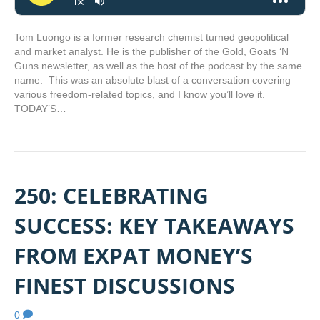
Tom Luongo is a former research chemist turned geopolitical
and market analyst. He is the publisher of the Gold, Goats ‘N
Guns newsletter, as well as the host of the podcast by the same
name. This was an absolute blast of a conversation covering
various freedom-related topics, and I know you’ll love it.
TODAY’S…
250: CELEBRATING
SUCCESS: KEY TAKEAWAYS
FROM EXPAT MONEY’S
FINEST DISCUSSIONS
0