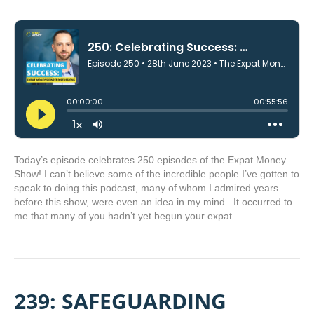
Today’s episode celebrates 250 episodes of the Expat Money
Show! I can’t believe some of the incredible people I’ve gotten to
speak to doing this podcast, many of whom I admired years
before this show, were even an idea in my mind. It occurred to
me that many of you hadn’t yet begun your expat…
239: SAFEGUARDING