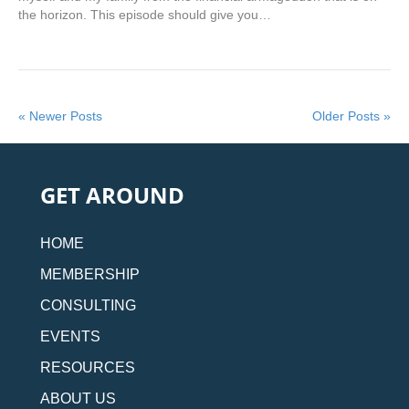
the horizon. This episode should give you…
« Newer Posts
Older Posts »
GET AROUND
HOME
MEMBERSHIP
CONSULTING
EVENTS
RESOURCES
ABOUT US