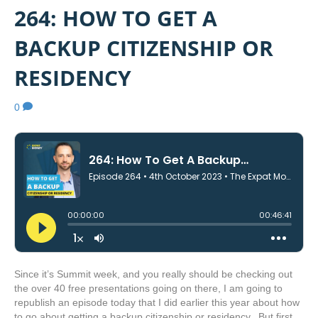
264: HOW TO GET A
BACKUP CITIZENSHIP OR
RESIDENCY
0
Since it’s Summit week, and you really should be checking out
the over 40 free presentations going on there, I am going to
republish an episode today that I did earlier this year about how
to go about getting a backup citizenship or residency. But first,