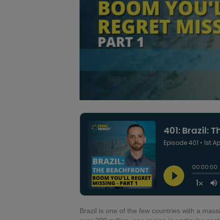
Brazil is one of the few countries with a mas