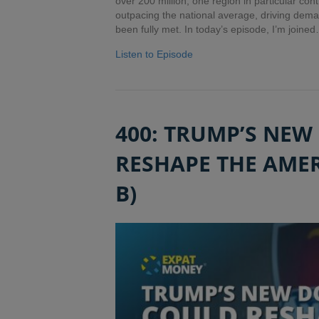
over 200 million, one region in particular con
outpacing the national average, driving demand
been fully met. In today’s episode, I’m joine
Listen to Episode
400: TRUMP’S NEW
RESHAPE THE AMER
B)