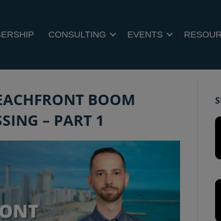
ERSHIP
CONSULTING
EVENTS
RESOU
 BEACHFRONT BOOM
S
SING – PART 1