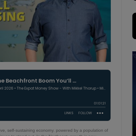
sive, self-sustaining economy. powered by a population of