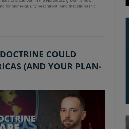
tinues to stand out. In the Northeast, growth is now
 for higher-quality beachfront living that still hasn’t
d…
 DOCTRINE COULD
ICAS (AND YOUR PLAN-