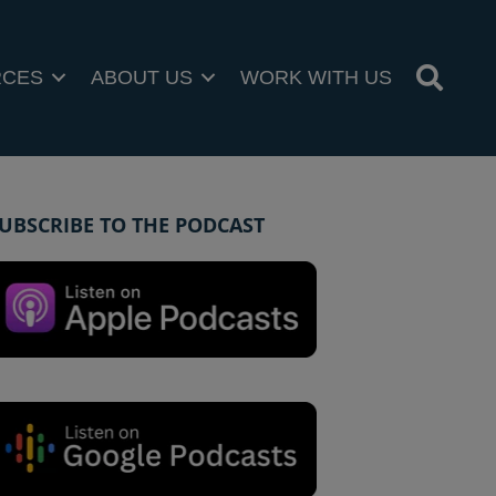
RCES
ABOUT US
WORK WITH US
UBSCRIBE TO THE PODCAST