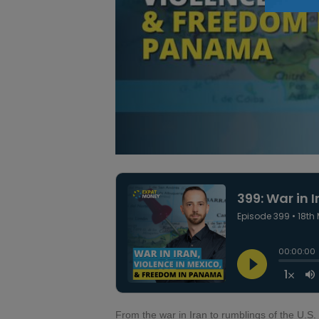
From the war in Iran to rumblings of the U.S.