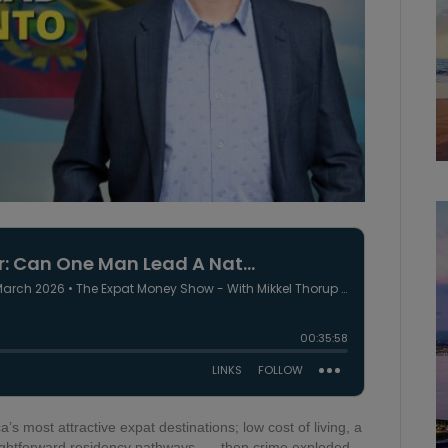
s most attractive expat destinations; low cost of living, a
aightforward residency pathways. ….then crime exploded,