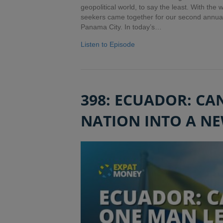
geopolitical world, to say the least. With the
seekers came together for our second annua
Panama City. In today’s…
Listen to Episode
398: ECUADOR: CA
NATION INTO A NE