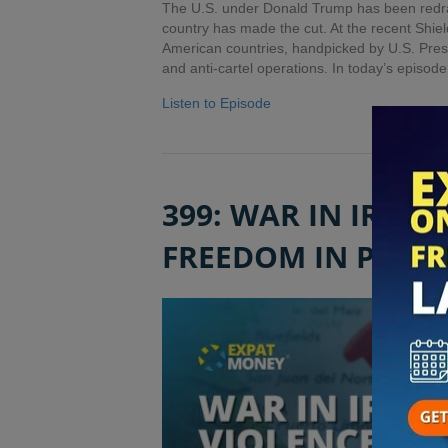
The U.S. under Donald Trump has been redraw
country has made the cut. At the recent Shie
American countries, handpicked by U.S. Pres
and anti-cartel operations. In today’s episod
Listen to Episode
399: WAR IN IRAN,
FREEDOM IN PAN