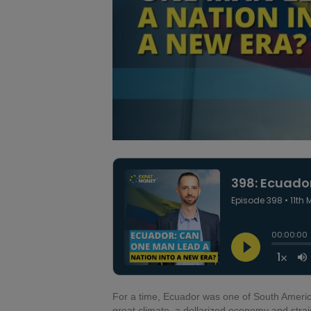
For a time, Ecuador was one of South America’
great climate, a dollarized economy and str