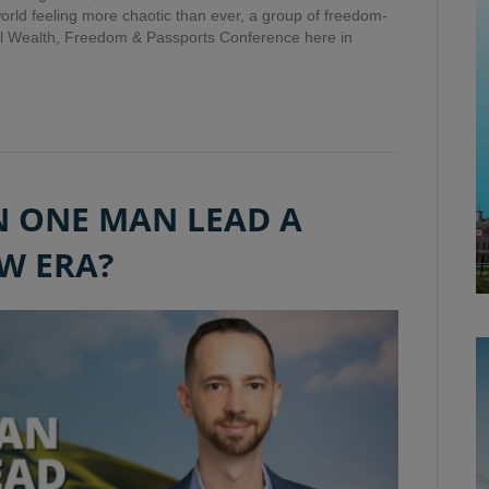
 world feeling more chaotic than ever, a group of freedom-
l Wealth, Freedom & Passports Conference here in
N ONE MAN LEAD A
W ERA?