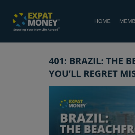
HOME
MEMB
401: BRAZIL: THE
YOU’LL REGRET MIS