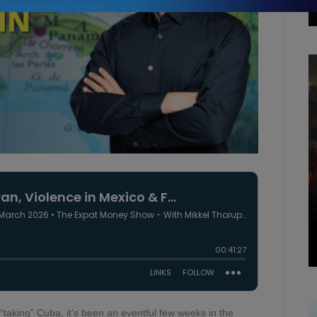
 “taking” Cuba, it’s been an eventful few weeks in the