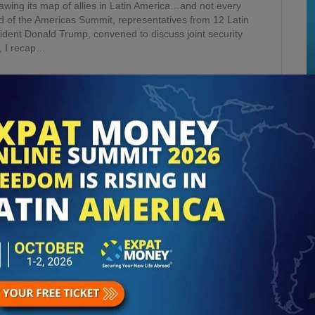
ing its map of allies in Latin America…and not every
ld of the Americas Summit, representatives from 12 Latin
ident Donald Trump, convened to discuss joint security
e, I recap…
 VIOLENCE IN MEXICO &
AMA